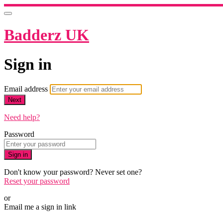
Badderz UK
Sign in
Email address
Next
Need help?
Password
Sign in
Don't know your password? Never set one?
Reset your password
or
Email me a sign in link