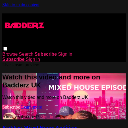
Skip to main content
Browse
Search
Subscribe
Sign in
Subscribe
Sign In
Live stream preview
Watch this video and more on
Badderz UK
Watch this video and more on Badderz UK
Subscribe
Learn more
Already subscribed?
Sign in
Badderz Mixed House Auditions