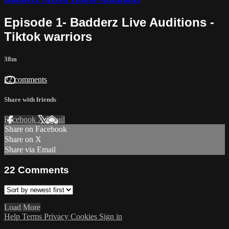
Episode 1- Badderz Live Auditions -
Tiktok warriors
38m
22 comments
Share with friends
Facebook
X
Email
Share on Facebook
Share on X
Share via Email
22
Comments
Load More
Help
Terms
Privacy
Cookies
Sign in