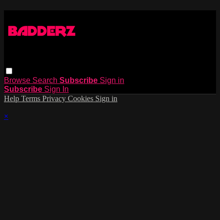
Browse
Search
Subscribe
Sign in
Subscribe
Sign In
Help
Terms
Privacy
Cookies
Sign in
×