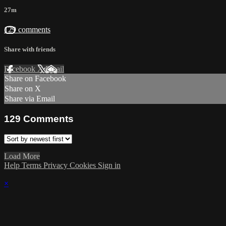
27m
129 comments
Share with friends
Facebook
X
Email
Share on Facebook
Share on X
Share via Email
129
Comments
Load More
Help
Terms
Privacy
Cookies
Sign in
×