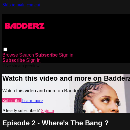
Skip to main content
Browse
Search
Subscribe
Sign in
Subscribe
Sign In
Live stream preview
Watch this video and more on Badder
Watch this video and more on Badderz UK
Subscribe
Learn more
Already subscribed?
Sign in
Episode 2 - Where’s The Bang ?