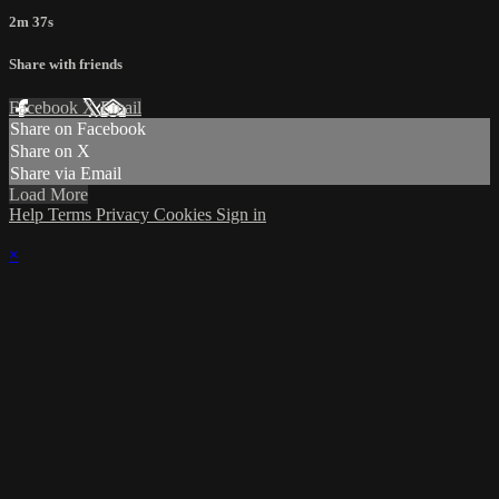
2m 37s
Share with friends
Facebook
X
Email
Share on Facebook
Share on X
Share via Email
Load More
Help
Terms
Privacy
Cookies
Sign in
×