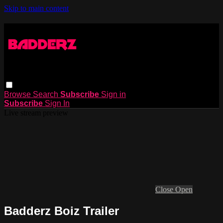
Skip to main content
Browse
Search
Subscribe
Sign in
Subscribe
Sign In
Live stream preview
Close
Open
Badderz Boiz Trailer