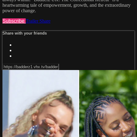
heartwarming tale of empowerment, growth, and the extraordinary
power of change.
Subscribe
Trailer
Share
Share with your friends