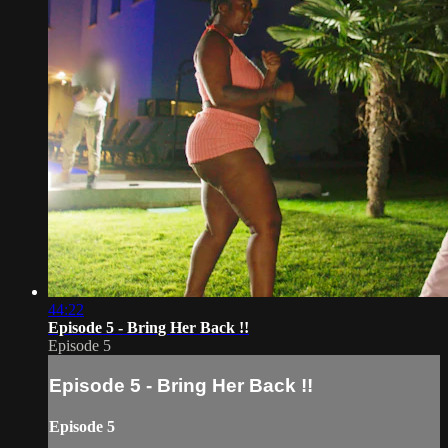
44:22
Episode 5 - Bring Her Back !!
Episode 5
Episode 5 - Bring Her Back !!
Episode 5