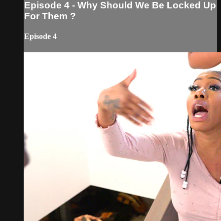
Episode 4 - Why Should We Be Locked Up
For Them ?
Episode 4