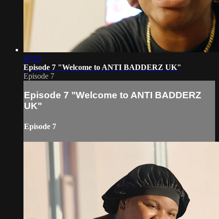
47:15
Episode 7 "Welcome to ANTI BADDERZ UK"
Episode 7
Episode 7 "Welcome to ANTI BADDERZ
UK"
Episode 7