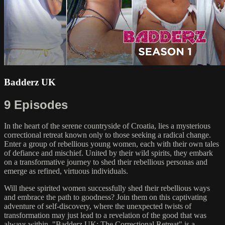
Badderz UK
9 Episodes
In the heart of the serene countryside of Croatia, lies a mysterious
correctional retreat known only to those seeking a radical change.
Enter a group of rebellious young women, each with their own tales
of defiance and mischief. United by their wild spirits, they embark
on a transformative journey to shed their rebellious personas and
emerge as refined, virtuous individuals.
Will these spirited women successfully shed their rebellious ways
and embrace the path to goodness? Join them on this captivating
adventure of self-discovery, where the unexpected twists of
transformation may just lead to a revelation of the good that was
always within. "Badderz UK: The Correctional Retreat" is a