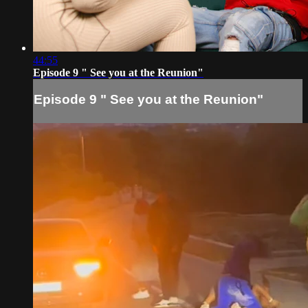
44:55
Episode 9 " See you at the Reunion"
Episode 9 " See you at the Reunion"