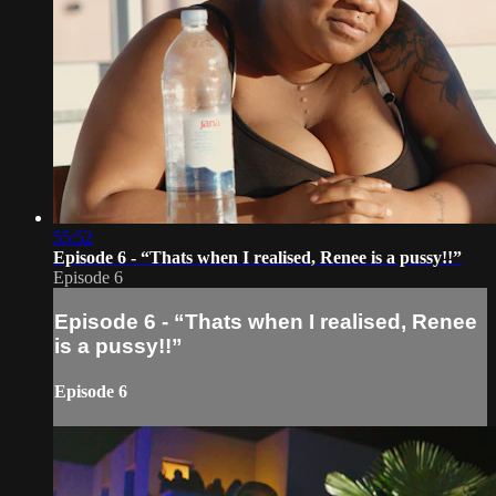
55:52
Episode 6 - “Thats when I realised, Renee is a pussy!!”
Episode 6
Episode 6 - “Thats when I realised, Renee
is a pussy!!”
Episode 6