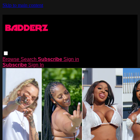
Skip to main content
Browse
Search
Subscribe
Sign in
Subscribe
Sign In