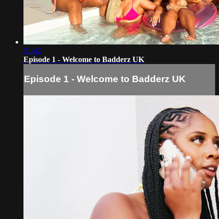
21:42
Episode 1 - Welcome to Badderz UK
Episode 1 - Welcome to Badderz UK