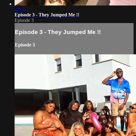
44:32
Episode 3 - They Jumped Me !!
Episode 3
Episode 3 - They Jumped Me !!
Episode 3