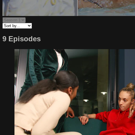
9 Episodes