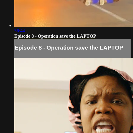
56:44
Episode 8 - Operation save the LAPTOP
Episode 8 - Operation save the LAPTOP