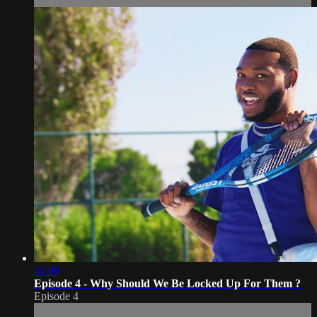
51:09
Episode 4 - Why Should We Be Locked Up For Them ?
Episode 4