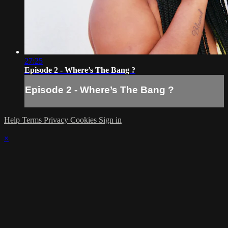
27:25
Episode 2 - Where’s The Bang ?
Episode 2 - Where’s The Bang ?
Help
Terms
Privacy
Cookies
Sign in
×