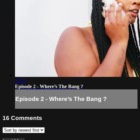
27:25
Episode 2 - Where’s The Bang ?
Episode 2 - Where’s The Bang ?
16
Comments