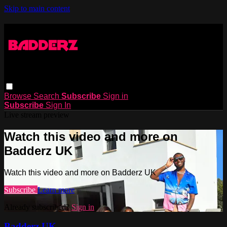
Skip to main content
Browse
Search
Subscribe
Sign in
Subscribe
Sign In
Live stream preview
Watch this video and more on
Badderz UK
Watch this video and more on Badderz UK
Subscribe
Learn more
Already subscribed?
Sign in
Badderz UK