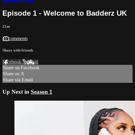
Episode 1 - Welcome to Badderz UK
21m
16 comments
Share with friends
Facebook
X
Email
Share on Facebook
Share on X
Share via Email
Up Next in
Season 1