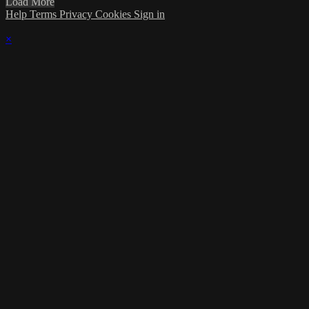
Load More
Help
Terms
Privacy
Cookies
Sign in
×